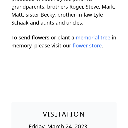
grandparents, brothers Roger, Steve, Mark,
Matt, sister Becky, brother-in-law Lyle
Schaak and aunts and uncles.
To send flowers or plant a
memorial tree
in
memory, please visit our
flower store
.
VISITATION
Friday, March 24, 2023