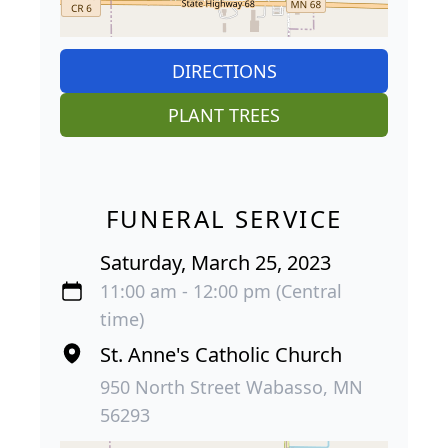
DIRECTIONS
PLANT TREES
FUNERAL SERVICE
Saturday, March 25, 2023
11:00 am - 12:00 pm (Central
time)
St. Anne's Catholic Church
950 North Street Wabasso, MN
56293