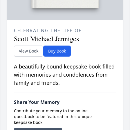
CELEBRATING THE LIFE OF
Scott Michael Jenniges
View Book
Buy Book
A beautifully bound keepsake book filled
with memories and condolences from
family and friends.
Share Your Memory
Contribute your memory to the online
guestbook to be featured in this unique
keepsake book.