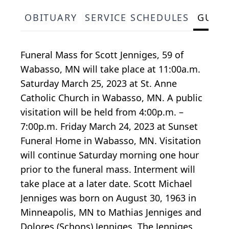
OBITUARY
SERVICE SCHEDULES
GUES
Funeral Mass for Scott Jenniges, 59 of
Wabasso, MN will take place at 11:00a.m.
Saturday March 25, 2023 at St. Anne
Catholic Church in Wabasso, MN. A public
visitation will be held from 4:00p.m. –
7:00p.m. Friday March 24, 2023 at Sunset
Funeral Home in Wabasso, MN. Visitation
will continue Saturday morning one hour
prior to the funeral mass. Interment will
take place at a later date. Scott Michael
Jenniges was born on August 30, 1963 in
Minneapolis, MN to Mathias Jenniges and
Dolores (Schons) Jenniges. The Jenniges