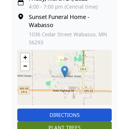
4:00 - 7:00 pm (Central time)
Sunset Funeral Home -
Wabasso
1036 Cedar Street Wabasso, MN
56293
+
−
DIRECTIONS
PLANT TREES