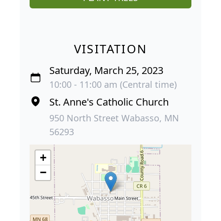
VISITATION
Saturday, March 25, 2023
10:00 - 11:00 am (Central time)
St. Anne's Catholic Church
950 North Street Wabasso, MN
56293
+
−