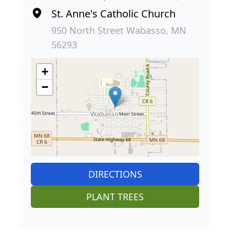
St. Anne's Catholic Church
950 North Street Wabasso, MN
56293
+
−
DIRECTIONS
PLANT TREES