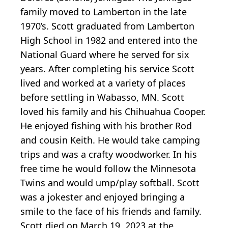
family moved to Lamberton in the late
1970’s. Scott graduated from Lamberton
High School in 1982 and entered into the
National Guard where he served for six
years. After completing his service Scott
lived and worked at a variety of places
before settling in Wabasso, MN. Scott
loved his family and his Chihuahua Cooper.
He enjoyed fishing with his brother Rod
and cousin Keith. He would take camping
trips and was a crafty woodworker. In his
free time he would follow the Minnesota
Twins and would ump/play softball. Scott
was a jokester and enjoyed bringing a
smile to the face of his friends and family.
Scott died on March 19, 2023 at the