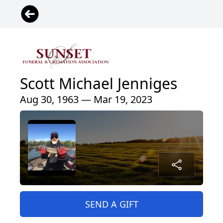
Scott Michael Jenniges
Aug 30, 1963 — Mar 19, 2023
SEND A GIFT