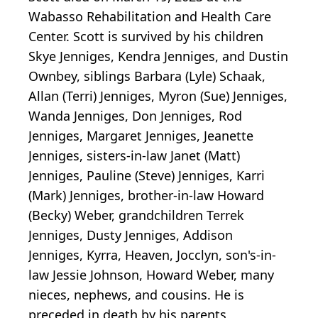
Wabasso Rehabilitation and Health Care
Center. Scott is survived by his children
Skye Jenniges, Kendra Jenniges, and Dustin
Ownbey, siblings Barbara (Lyle) Schaak,
Allan (Terri) Jenniges, Myron (Sue) Jenniges,
Wanda Jenniges, Don Jenniges, Rod
Jenniges, Margaret Jenniges, Jeanette
Jenniges, sisters-in-law Janet (Matt)
Jenniges, Pauline (Steve) Jenniges, Karri
(Mark) Jenniges, brother-in-law Howard
(Becky) Weber, grandchildren Terrek
Jenniges, Dusty Jenniges, Addison
Jenniges, Kyrra, Heaven, Jocclyn, son's-in-
law Jessie Johnson, Howard Weber, many
nieces, nephews, and cousins. He is
preceded in death by his parents,