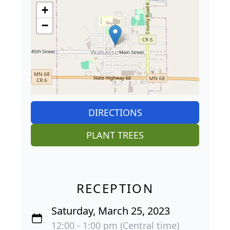
+
−
DIRECTIONS
PLANT TREES
RECEPTION
Saturday, March 25, 2023
12:00 - 1:00 pm (Central time)