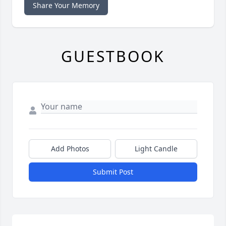
Share Your Memory
GUESTBOOK
Add Photos
Light Candle
Submit Post