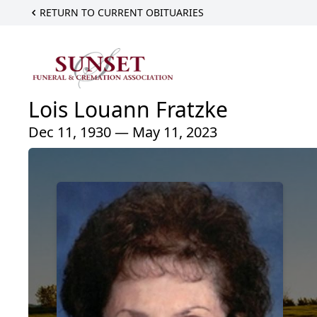
RETURN TO CURRENT OBITUARIES
Lois Louann Fratzke
Dec 11, 1930 — May 11, 2023