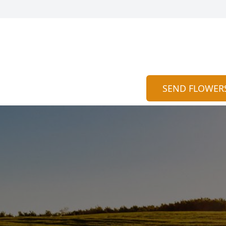
SEND FLOWER