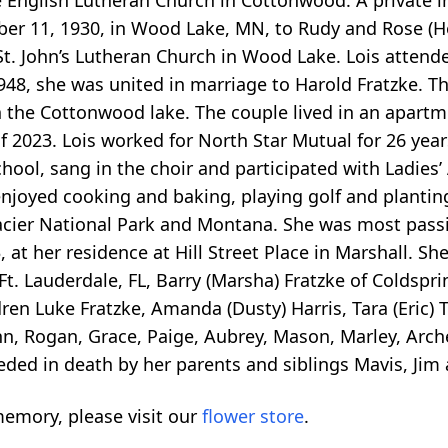
English Lutheran Church in Cottonwood. A private int
ber 11, 1930, in Wood Lake, MN, to Rudy and Rose (He
 St. John’s Lutheran Church in Wood Lake. Lois atte
48, she was united in marriage to Harold Fratzke. Th
n the Cottonwood lake. The couple lived in an apart
g of 2023. Lois worked for North Star Mutual for 26 ye
ol, sang in the choir and participated with Ladies’ 
njoyed cooking and baking, playing golf and plantin
Glacier National Park and Montana. She was most pass
at her residence at Hill Street Place in Marshall. She
t. Lauderdale, FL, Barry (Marsha) Fratzke of Coldsprin
dren Luke Fratzke, Amanda (Dusty) Harris, Tara (Eric)
n, Rogan, Grace, Paige, Aubrey, Mason, Marley, Arche
ded in death by her parents and siblings Mavis, Jim 
emory, please visit our
flower store
.