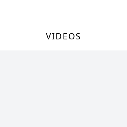
VIDEOS