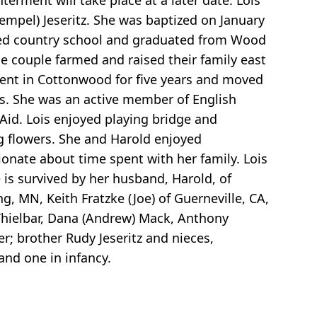
erment will take place at a later date. Lois
mpel) Jeseritz. She was baptized on January
nded country school and graduated from Wood
e couple farmed and raised their family east
ment in Cottonwood for five years and moved
ars. She was an active member of English
Aid. Lois enjoyed playing bridge and
g flowers. She and Harold enjoyed
ionate about time spent with her family. Lois
 is survived by her husband, Harold, of
g, MN, Keith Fratzke (Joe) of Guerneville, CA,
 Thielbar, Dana (Andrew) Mack, Anthony
r; brother Rudy Jeseritz and nieces,
and one in infancy.