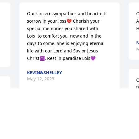
Our sincere sympathies and heartfelt 
O
sorrow in your loss💔 Cherish your 
A
special memories you shared with 
H
Lois~to comfort you~now and in the 
N
days to come. She is enjoying eternal 
M
life with our Lord and Savior Jesus 
Christ✝️. Rest in paradise Lois💜
KEVIN&SHELLEY
May 12, 2023
O
t
s
M
Thoughts and prayers for all of Lois’ 
M
loved ones.
TAMMIE (BRYNELSON) MASTEN
May 11, 2023