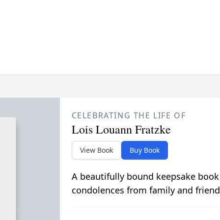
CELEBRATING THE LIFE OF
Lois Louann Fratzke
View Book
Buy Book
A beautifully bound keepsake book
condolences from family and friend