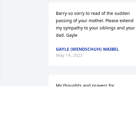
Barry-so sorry to read of the sudden 
passing of your mother. Please extend 
my sympathy to your siblings and your 
dad. Gayle
GAYLE (WENDSCHUH) WAIBEL
May 14, 2023
My thoughts and prayers for 

 all the family. Lois is singing with the 
heavenly choir tonight!
LYNN THIELBAR
May 11, 2023