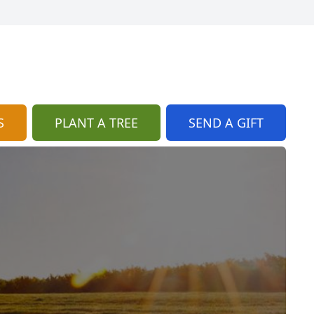
S
PLANT A TREE
SEND A GIFT