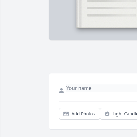
Add Photos
Light Candl