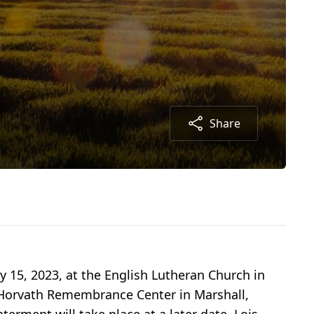
Share
y 15, 2023, at the English Lutheran Church in
e Horvath Remembrance Center in Marshall,