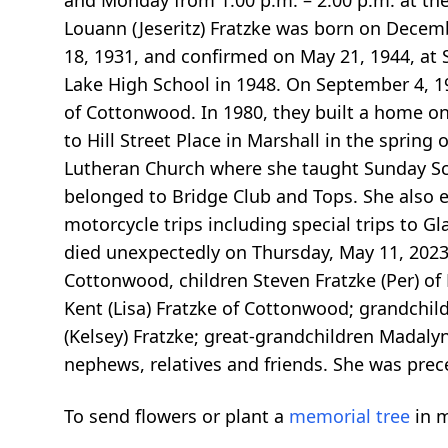
and Monday from 1:00 p.m. – 2:00 p.m. at the 
Louann (Jeseritz) Fratzke was born on Decem
18, 1931, and confirmed on May 21, 1944, at
Lake High School in 1948. On September 4, 19
of Cottonwood. In 1980, they built a home o
to Hill Street Place in Marshall in the sprin
Lutheran Church where she taught Sunday Scho
belonged to Bridge Club and Tops. She also e
motorcycle trips including special trips to 
died unexpectedly on Thursday, May 11, 2023, 
Cottonwood, children Steven Fratzke (Per) of F
Kent (Lisa) Fratzke of Cottonwood; grandchil
(Kelsey) Fratzke; great-grandchildren Madalyn
nephews, relatives and friends. She was prece
To send flowers or plant a
memorial tree
in m