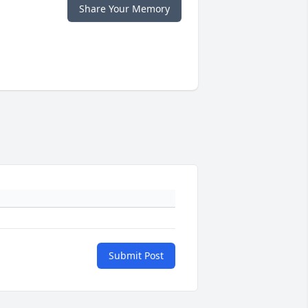
Share Your Memory
Submit Post