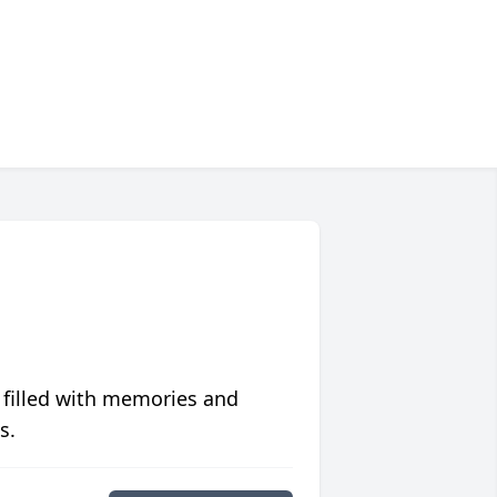
 filled with memories and
s.