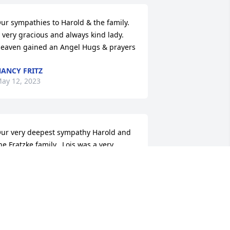
ur sympathies to Harold & the family. 
 very gracious and always kind lady. 
eaven gained an Angel Hugs & prayers
ANCY FRITZ
ay 12, 2023
ur very deepest sympathy Harold and 
he Fratzke family...Lois was a very 
pecial lady.❤️🙏❤️
ARY LOUWAGIE
ay 11, 2023