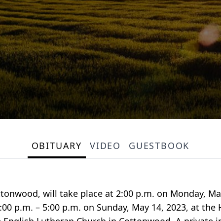
OBITUARY
VIDEO
GUESTBOOK
Cottonwood, will take place at 2:00 p.m. on Monday, Ma
3:00 p.m. – 5:00 p.m. on Sunday, May 14, 2023, at th