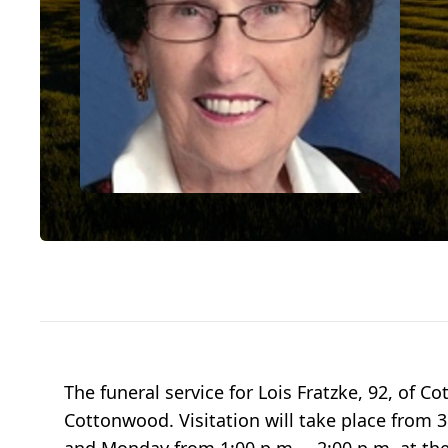
The funeral service for Lois Fratzke, 92, of 
Cottonwood. Visitation will take place from 