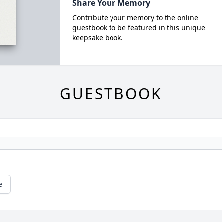
Share Your Memory
Contribute your memory to the online
guestbook to be featured in this unique
keepsake book.
GUESTBOOK
e