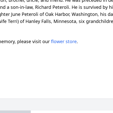
on, brother, uncle, and friend. He was preceded in deat
 a son-in-law, Richard Peteroli. He is survived by hi
hter June Peteroli of Oak Harbor, Washington, his 
fe Terri) of Hanley Falls, Minnesota, six grandchildr
emory, please visit our
flower store
.