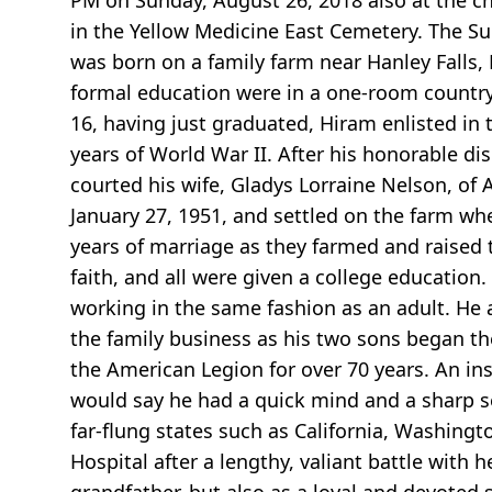
PM on Sunday, August 26, 2018 also at the ch
in the Yellow Medicine East Cemetery. The Su
was born on a family farm near Hanley Falls, 
formal education were in a one-room country
16, having just graduated, Hiram enlisted in 
years of World War II. After his honorable d
courted his wife, Gladys Lorraine Nelson, o
January 27, 1951, and settled on the farm wh
years of marriage as they farmed and raised t
faith, and all were given a college education
working in the same fashion as an adult. He 
the family business as his two sons began the
the American Legion for over 70 years. An i
would say he had a quick mind and a sharp sen
far-flung states such as California, Washin
Hospital after a lengthy, valiant battle with 