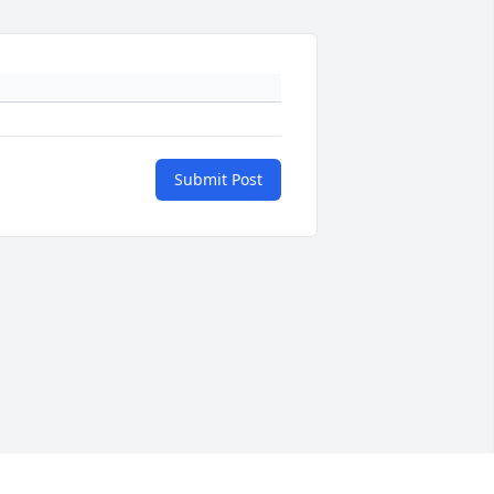
Submit Post