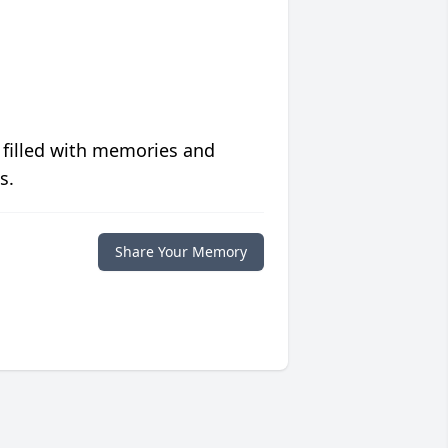
 filled with memories and
s.
Share Your Memory