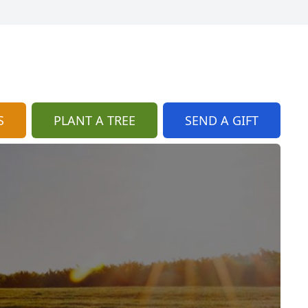
S
PLANT A TREE
SEND A GIFT