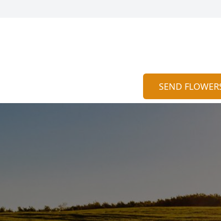
SEND FLOWER