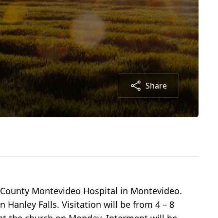
Share
 County Montevideo Hospital in Montevideo.
Hanley Falls. Visitation will be from 4 – 8