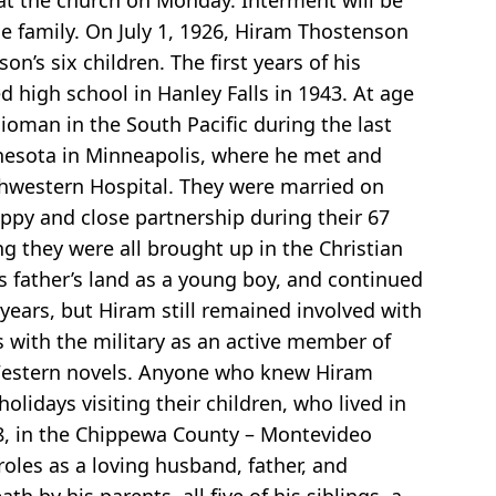
 at the church on Monday. Interment will be
he family. On July 1, 1926, Hiram Thostenson
’s six children. The first years of his
high school in Hanley Falls in 1943. At age
ioman in the South Pacific during the last
innesota in Minneapolis, where he met and
thwestern Hospital. They were married on
ppy and close partnership during their 67
ng they were all brought up in the Christian
is father’s land as a young boy, and continued
ears, but Hiram still remained involved with
s with the military as an active member of
d Western novels. Anyone who knew Hiram
lidays visiting their children, who lived in
18, in the Chippewa County – Montevideo
roles as a loving husband, father, and