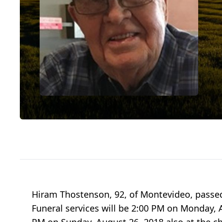
Hiram Thostenson, 92, of Montevideo, passe
Funeral services will be 2:00 PM on Monday, A