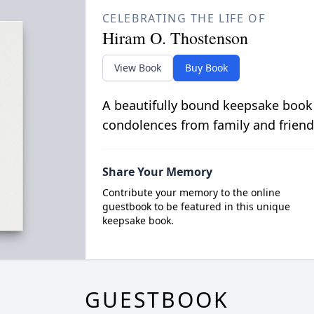
CELEBRATING THE LIFE OF
Hiram O. Thostenson
View Book
Buy Book
A beautifully bound keepsake book
condolences from family and friend
Share Your Memory
Contribute your memory to the online
guestbook to be featured in this unique
keepsake book.
GUESTBOOK