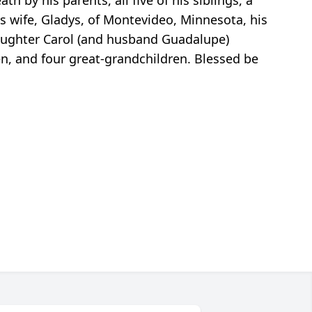
h by his parents, all five of his siblings, a
s wife, Gladys, of Montevideo, Minnesota, his
daughter Carol (and husband Guadalupe)
en, and four great-grandchildren. Blessed be