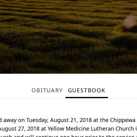
OBITUARY
GUESTBOOK
d away on Tuesday, August 21, 2018 at the Chippewa
ugust 27, 2018 at Yellow Medicine Lutheran Church in 