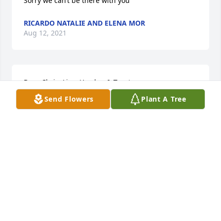
Sorry we can’t be there with you
RICARDO NATALIE AND ELENA MOR
Aug 12, 2021
Dear Chris, Lisa, Hayden & Trenton,

Send Flowers
Plant A Tree
My sincere deepest condolences on the loss of your 
son, Dominic. My heart aches for you. I know that 
there is nothing I can say to take away the pain, but 
know that I care - my heart and prayers go out to 
you at this most difficult time.

Sandra Johnson

Bend-Tech
SANDRA JOHNSON