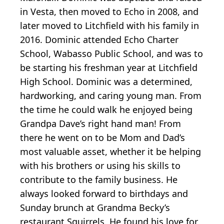
in Vesta, then moved to Echo in 2008, and
later moved to Litchfield with his family in
2016. Dominic attended Echo Charter
School, Wabasso Public School, and was to
be starting his freshman year at Litchfield
High School. Dominic was a determined,
hardworking, and caring young man. From
the time he could walk he enjoyed being
Grandpa Dave’s right hand man! From
there he went on to be Mom and Dad’s
most valuable asset, whether it be helping
with his brothers or using his skills to
contribute to the family business. He
always looked forward to birthdays and
Sunday brunch at Grandma Becky’s
restaurant Squirrels. He found his love for