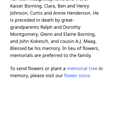
Kaiser Borning, Clara, Ben and Henry
Johnson, Curtis and Annie Henderson. He
is preceded in death by great-
grandparents Ralph and Dorothy
Montgomery, Glenn and Elaine Borning,
and John Kokesch, and cousin A.J. Maag.
Blessed be his memory. In lieu of flowers,
memorials are preferred to the family.
To send flowers or plant a
memorial tree
in
memory, please visit our
flower store
.