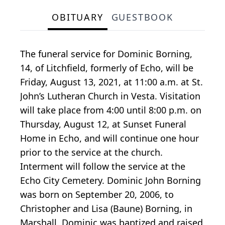
OBITUARY
GUESTBOOK
The funeral service for Dominic Borning,
14, of Litchfield, formerly of Echo, will be
Friday, August 13, 2021, at 11:00 a.m. at St.
John’s Lutheran Church in Vesta. Visitation
will take place from 4:00 until 8:00 p.m. on
Thursday, August 12, at Sunset Funeral
Home in Echo, and will continue one hour
prior to the service at the church.
Interment will follow the service at the
Echo City Cemetery. Dominic John Borning
was born on September 20, 2006, to
Christopher and Lisa (Baune) Borning, in
Marshall. Dominic was baptized and raised