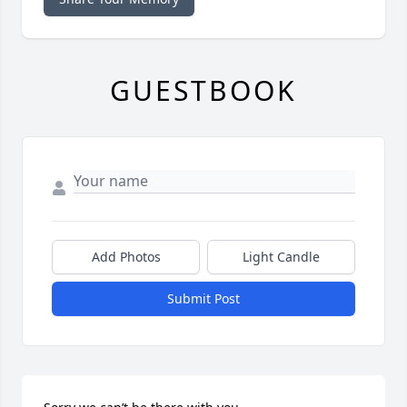
GUESTBOOK
Add Photos
Light Candle
Submit Post