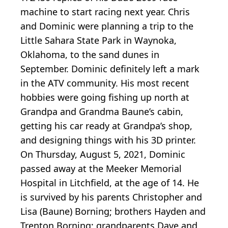
machine to start racing next year. Chris
and Dominic were planning a trip to the
Little Sahara State Park in Waynoka,
Oklahoma, to the sand dunes in
September. Dominic definitely left a mark
in the ATV community. His most recent
hobbies were going fishing up north at
Grandpa and Grandma Baune’s cabin,
getting his car ready at Grandpa’s shop,
and designing things with his 3D printer.
On Thursday, August 5, 2021, Dominic
passed away at the Meeker Memorial
Hospital in Litchfield, at the age of 14. He
is survived by his parents Christopher and
Lisa (Baune) Borning; brothers Hayden and
Trenton Borning; grandparents Dave and