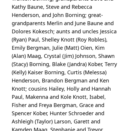
Kathy Baune, Steve and Rebecca
Henderson, and John Borning; great-
grandparents Merlin and June Baune and
Dolores Kokesch; aunts and uncles Jessica
(Ryan) Paul, Shelley Knott (Roy Robles),
Emily Bergman, Julie (Matt) Oien, Kim
(Alan) Maag, Crystal (Jim) Johnson, Shawn
(Stacy) Borning, Blake (Jandra) Kober, Terry
(Kelly) Kaiser Borning, Curtis (Melessa)
Henderson, Brandon Bergman and Ken
Knott; cousins Hailey, Holly and Hannah
Paul, Makenna and Kole Knott, Isabel,
Fisher and Freya Bergman, Grace and
Spencer Kober, Hunter Schroeder and
Ashleigh (Taylor) Larson, Garett and
Kamden Maag, Stephanie and Trevor