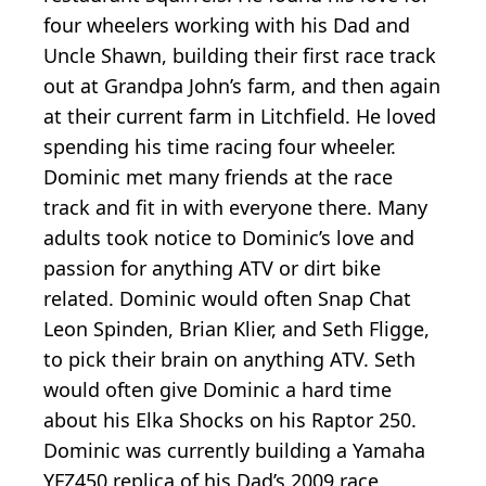
four wheelers working with his Dad and
Uncle Shawn, building their first race track
out at Grandpa John’s farm, and then again
at their current farm in Litchfield. He loved
spending his time racing four wheeler.
Dominic met many friends at the race
track and fit in with everyone there. Many
adults took notice to Dominic’s love and
passion for anything ATV or dirt bike
related. Dominic would often Snap Chat
Leon Spinden, Brian Klier, and Seth Fligge,
to pick their brain on anything ATV. Seth
would often give Dominic a hard time
about his Elka Shocks on his Raptor 250.
Dominic was currently building a Yamaha
YFZ450 replica of his Dad’s 2009 race