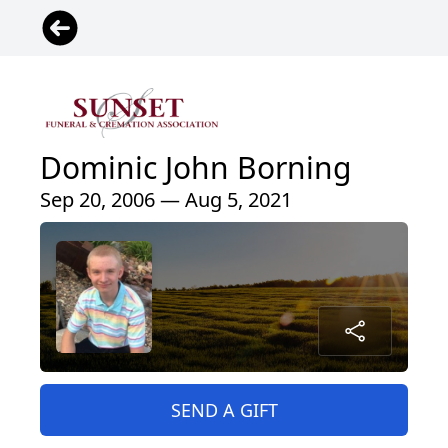
Dominic John Borning
Sep 20, 2006 — Aug 5, 2021
SEND A GIFT