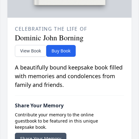
CELEBRATING THE LIFE OF
Dominic John Borning
View Book
Buy Book
A beautifully bound keepsake book filled
with memories and condolences from
family and friends.
Share Your Memory
Contribute your memory to the online
guestbook to be featured in this unique
keepsake book.
Share Your Memory