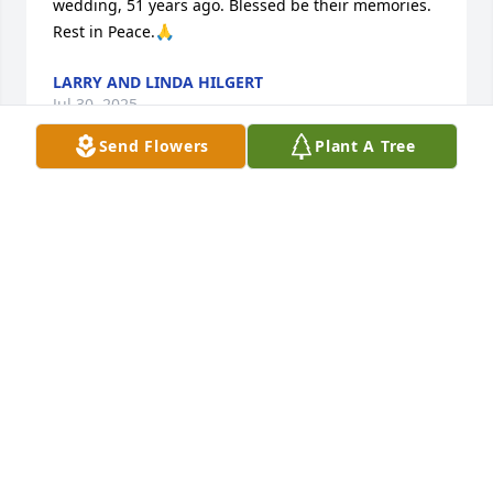
wedding, 51 years ago. Blessed be their memories. 
Rest in Peace.🙏
LARRY AND LINDA HILGERT
Jul 30, 2025
Send Flowers
Plant A Tree
Always kind and super nice no matter when you 
seen him.
KATHY AND SETH JOHNS
Jul 26, 2025
KATHY JOHNS
Jul 26, 2025