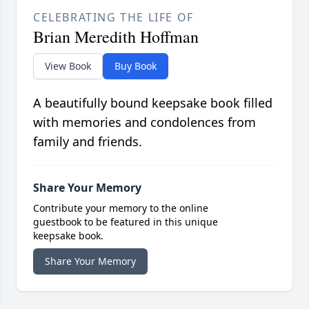
CELEBRATING THE LIFE OF
Brian Meredith Hoffman
View Book
Buy Book
A beautifully bound keepsake book filled
with memories and condolences from
family and friends.
Share Your Memory
Contribute your memory to the online
guestbook to be featured in this unique
keepsake book.
Share Your Memory