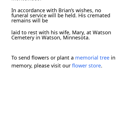
In accordance with Brian’s wishes, no
funeral service will be held. His cremated
remains will be
laid to rest with his wife, Mary, at Watson
Cemetery in Watson, Minnesota.
To send flowers or plant a
memorial tree
in
memory, please visit our
flower store
.