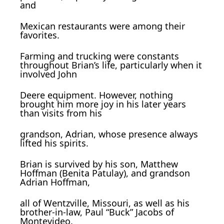
and
Mexican restaurants were among their
favorites.
Farming and trucking were constants
throughout Brian’s life, particularly when it
involved John
Deere equipment. However, nothing
brought him more joy in his later years
than visits from his
grandson, Adrian, whose presence always
lifted his spirits.
Brian is survived by his son, Matthew
Hoffman (Benita Patulay), and grandson
Adrian Hoffman,
all of Wentzville, Missouri, as well as his
brother-in-law, Paul “Buck” Jacobs of
Montevideo.