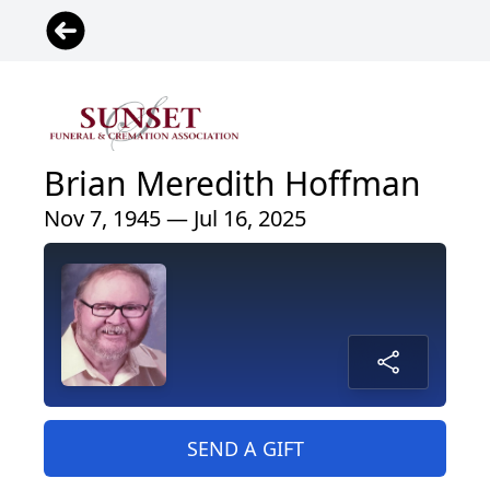
Brian Meredith Hoffman
Nov 7, 1945 — Jul 16, 2025
SEND A GIFT