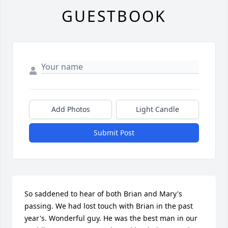
GUESTBOOK
Add Photos
Light Candle
Submit Post
So saddened to hear of both Brian and Mary's 
passing. We had lost touch with Brian in the past 
year's. Wonderful guy. He was the best man in our 