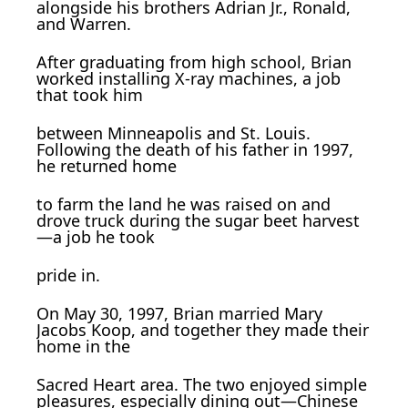
alongside his brothers Adrian Jr., Ronald,
and Warren.
After graduating from high school, Brian
worked installing X-ray machines, a job
that took him
between Minneapolis and St. Louis.
Following the death of his father in 1997,
he returned home
to farm the land he was raised on and
drove truck during the sugar beet harvest
—a job he took
pride in.
On May 30, 1997, Brian married Mary
Jacobs Koop, and together they made their
home in the
Sacred Heart area. The two enjoyed simple
pleasures, especially dining out—Chinese