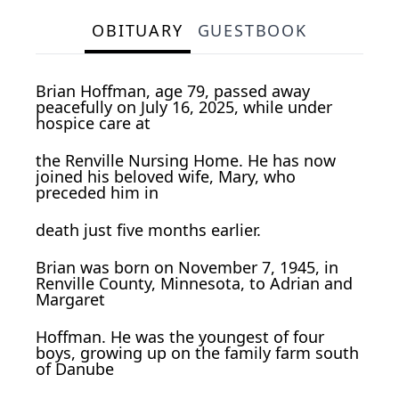
OBITUARY
GUESTBOOK
Brian Hoffman, age 79, passed away
peacefully on July 16, 2025, while under
hospice care at
the Renville Nursing Home. He has now
joined his beloved wife, Mary, who
preceded him in
death just five months earlier.
Brian was born on November 7, 1945, in
Renville County, Minnesota, to Adrian and
Margaret
Hoffman. He was the youngest of four
boys, growing up on the family farm south
of Danube