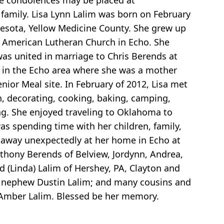
ine condolences may be placed at
family. Lisa Lynn Lalim was born on February
nnesota, Yellow Medicine County. She grew up
 American Lutheran Church in Echo. She
as united in marriage to Chris Berends at
 in the Echo area where she was a mother
nior Meal site. In February of 2012, Lisa met
n, decorating, cooking, baking, camping,
g. She enjoyed traveling to Oklahoma to
was spending time with her children, family,
d away unexpectedly at her home in Echo at
Anthony Berends of Belview, Jordynn, Andrea,
 (Linda) Lalim of Hershey, PA, Clayton and
dd, nephew Dustin Lalim; and many cousins and
, Amber Lalim. Blessed be her memory.