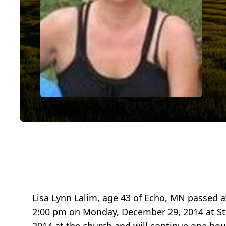
Lisa Lynn Lalim, age 43 of Echo, MN passed a
2:00 pm on Monday, December 29, 2014 at St. 