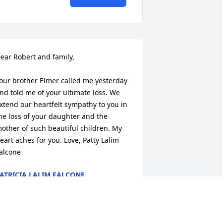
ear Robert and family,

our brother Elmer called me yesterday 
nd told me of your ultimate loss. We 
xtend our heartfelt sympathy to you in 
he loss of your daughter and the 
other of such beautiful children. My 
eart aches for you. Love, Patty Lalim 
alcone
ATRICIA LALIM FALCONE
ec 26, 2014