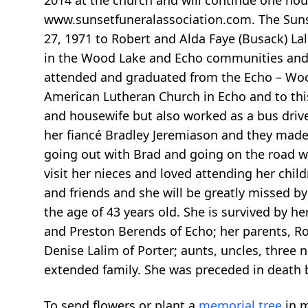
2014 at the church and will continue one hou
www.sunsetfuneralassociation.com. The Sunset
27, 1971 to Robert and Alda Faye (Busack) Lal
in the Wood Lake and Echo communities and 
attended and graduated from the Echo – Wood 
American Lutheran Church in Echo and to thi
and housewife but also worked as a bus driver
her fiancé Bradley Jeremiason and they made 
going out with Brad and going on the road w
visit her nieces and loved attending her child
and friends and she will be greatly missed 
the age of 43 years old. She is survived by h
and Preston Berends of Echo; her parents, Ro
Denise Lalim of Porter; aunts, uncles, three
extended family. She was preceded in death 
To send flowers or plant a
memorial tree
in m