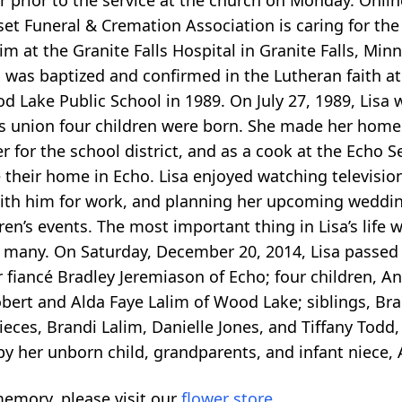
r prior to the service at the church on Monday. Onl
 Funeral & Cremation Association is caring for the 
im at the Granite Falls Hospital in Granite Falls, Mi
was baptized and confirmed in the Lutheran faith at
Lake Public School in 1989. On July 27, 1989, Lisa w
s union four children were born. She made her home
 for the school district, and as a cook at the Echo Se
their home in Echo. Lisa enjoyed watching televisio
ith him for work, and planning her upcoming weddin
ren’s events. The most important thing in Lisa’s life 
by many. On Saturday, December 20, 2014, Lisa passe
er fiancé Bradley Jeremiason of Echo; four children, 
bert and Alda Faye Lalim of Wood Lake; siblings, Brad
 nieces, Brandi Lalim, Danielle Jones, and Tiffany To
by her unborn child, grandparents, and infant niece
emory, please visit our
flower store
.