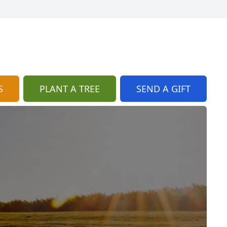
S
PLANT A TREE
SEND A GIFT