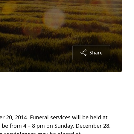
Share
20, 2014. Funeral services will be held at
ll be from 4 – 8 pm on Sunday, December 28,