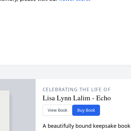
CELEBRATING THE LIFE OF
Lisa Lynn Lalim - Echo
View Book
Buy Book
A beautifully bound keepsake book