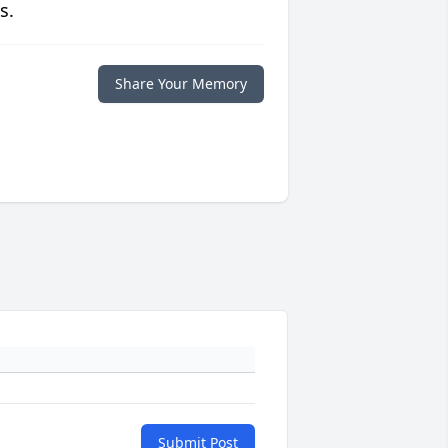
s.
Share Your Memory
Submit Post