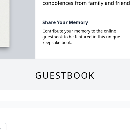
condolences from family and friend
Share Your Memory
Contribute your memory to the online
guestbook to be featured in this unique
keepsake book.
GUESTBOOK
e