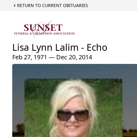
RETURN TO CURRENT OBITUARIES
Lisa Lynn Lalim - Echo
Feb 27, 1971 — Dec 20, 2014