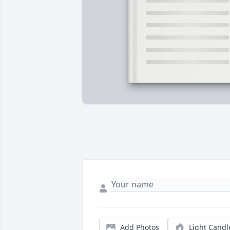
Add Photos
Light Candl