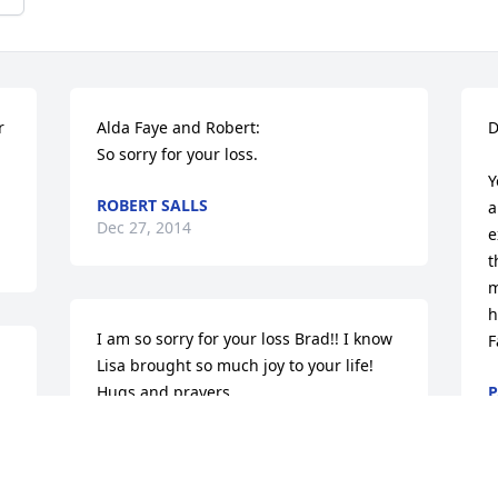
 
Alda Faye and Robert:

D
So sorry for your loss.
Y
ROBERT SALLS
a
Dec 27, 2014
e
t
m
h
I am so sorry for your loss Brad!! I know 
F
Lisa brought so much joy to your life! 
Hugs and prayers.
P
D
BRANDEE MARANELL
Dec 24, 2014