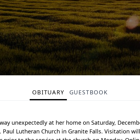
OBITUARY
GUESTBOOK
way unexpectedly at her home on Saturday, December 
Paul Lutheran Church in Granite Falls. Visitation wi