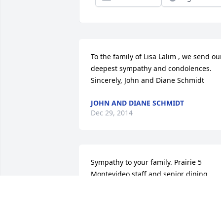
To the family of Lisa Lalim , we send our
deepest sympathy and condolences. 
Sincerely, John and Diane Schmidt
JOHN AND DIANE SCHMIDT
Dec 29, 2014
Sympathy to your family. Prairie 5 
Montevideo staff and senior dining
DIAHANNA VARPNESS
Dec 25, 2014