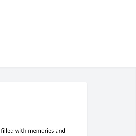
 filled with memories and