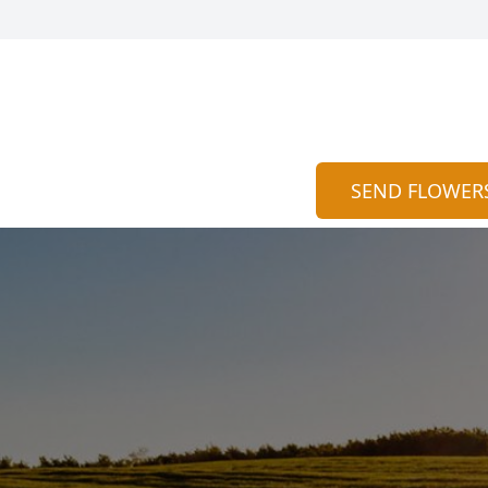
SEND FLOWER