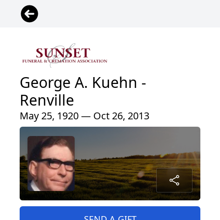
George A. Kuehn -
Renville
May 25, 1920 — Oct 26, 2013
SEND A GIFT