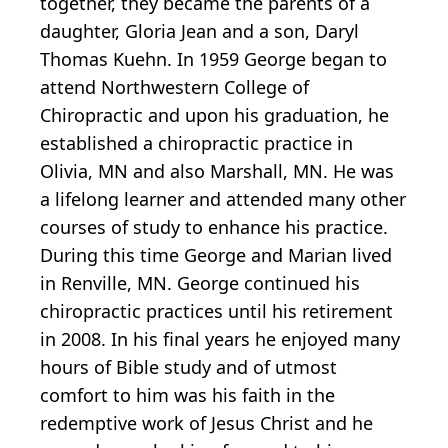
together, they became the parents of a
daughter, Gloria Jean and a son, Daryl
Thomas Kuehn. In 1959 George began to
attend Northwestern College of
Chiropractic and upon his graduation, he
established a chiropractic practice in
Olivia, MN and also Marshall, MN. He was
a lifelong learner and attended many other
courses of study to enhance his practice.
During this time George and Marian lived
in Renville, MN. George continued his
chiropractic practices until his retirement
in 2008. In his final years he enjoyed many
hours of Bible study and of utmost
comfort to him was his faith in the
redemptive work of Jesus Christ and he