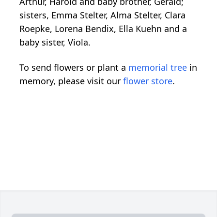
Arthur, Harold and baby brother, Gerald;
sisters, Emma Stelter, Alma Stelter, Clara
Roepke, Lorena Bendix, Ella Kuehn and a
baby sister, Viola.
To send flowers or plant a
memorial tree
in
memory, please visit our
flower store
.