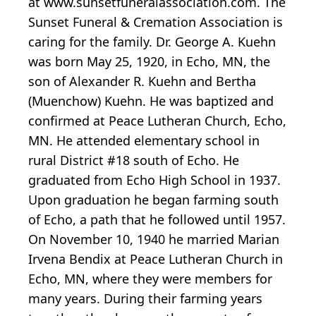
at www.sunsetfuneralassociation.com. The
Sunset Funeral & Cremation Association is
caring for the family. Dr. George A. Kuehn
was born May 25, 1920, in Echo, MN, the
son of Alexander R. Kuehn and Bertha
(Muenchow) Kuehn. He was baptized and
confirmed at Peace Lutheran Church, Echo,
MN. He attended elementary school in
rural District #18 south of Echo. He
graduated from Echo High School in 1937.
Upon graduation he began farming south
of Echo, a path that he followed until 1957.
On November 10, 1940 he married Marian
Irvena Bendix at Peace Lutheran Church in
Echo, MN, where they were members for
many years. During their farming years