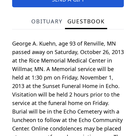
OBITUARY
GUESTBOOK
George A. Kuehn, age 93 of Renville, MN
passed away on Saturday, October 26, 2013
at the Rice Memorial Medical Center in
Willmar, MN. A Memorial service will be
held at 1:30 pm on Friday, November 1,
2013 at the Sunset Funeral Home in Echo.
Visitation will be held 2 hours prior to the
service at the funeral home on Friday.
Burial will be in the Echo Cemetery with a
luncheon to follow at the Echo Community
Center. Online condolences may be placed