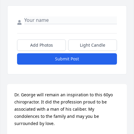
Add Photos
Light Candle
Submit Post
Dr. George will remain an inspiration to this 60yo 
chiropractor. It did the profession proud to be 
associated with a man of his caliber. My 
condolences to the family and may you be 
surrounded by love.