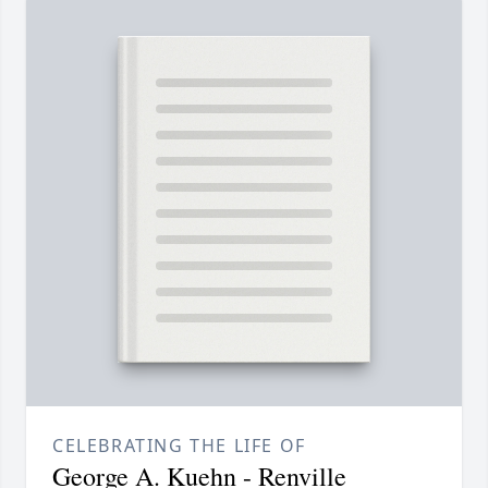
CELEBRATING THE LIFE OF
George A. Kuehn - Renville