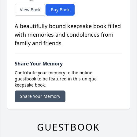
View Book
Buy Book
A beautifully bound keepsake book filled
with memories and condolences from
family and friends.
Share Your Memory
Contribute your memory to the online
guestbook to be featured in this unique
keepsake book.
Share Your Memory
GUESTBOOK