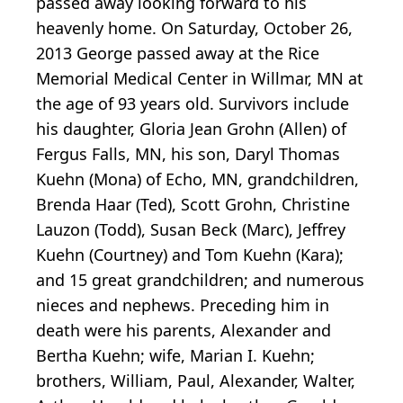
passed away looking forward to his
heavenly home. On Saturday, October 26,
2013 George passed away at the Rice
Memorial Medical Center in Willmar, MN at
the age of 93 years old. Survivors include
his daughter, Gloria Jean Grohn (Allen) of
Fergus Falls, MN, his son, Daryl Thomas
Kuehn (Mona) of Echo, MN, grandchildren,
Brenda Haar (Ted), Scott Grohn, Christine
Lauzon (Todd), Susan Beck (Marc), Jeffrey
Kuehn (Courtney) and Tom Kuehn (Kara);
and 15 great grandchildren; and numerous
nieces and nephews. Preceding him in
death were his parents, Alexander and
Bertha Kuehn; wife, Marian I. Kuehn;
brothers, William, Paul, Alexander, Walter,