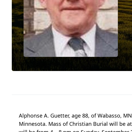
Alphonse A. Guetter, age 88, of Wabasso, MN
Minnesota. Mass of Christian Burial will be 