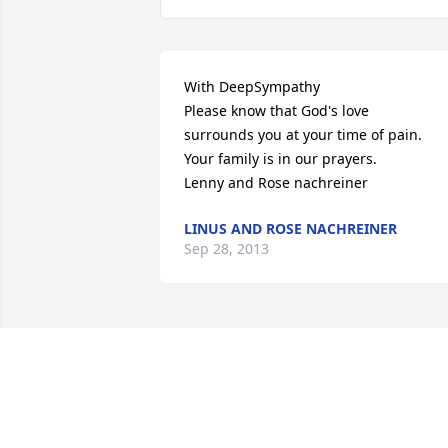
With DeepSympathy

Please know that God's love 

surrounds you at your time of pain.

Your family is in our prayers.

Lenny and Rose nachreiner
LINUS AND ROSE NACHREINER
Sep 28, 2013