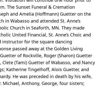
. Visitation will continue one hour prior to
com. The Sunset Funeral & Cremation
oseph and Amelia (Hoffmann) Guetter on the
ch in Wabasso and attended St. Anne’s
tholic Church in Seaforth, MN. They made
olic United Financial, St. Anne’s Choir, and
instructor for the square dancing
phonse passed away at the Golden Living
 Guetter of Rockville, Roger (Sharon) Guetter
ll, Clete (Tami) Guetter of Wabasso, and Nancy
s; Katherine Tingelhoff, Alois Guetter, and
ardy. He was preceded in death by his wife,
. Michael, Anthony, George, four sisters;