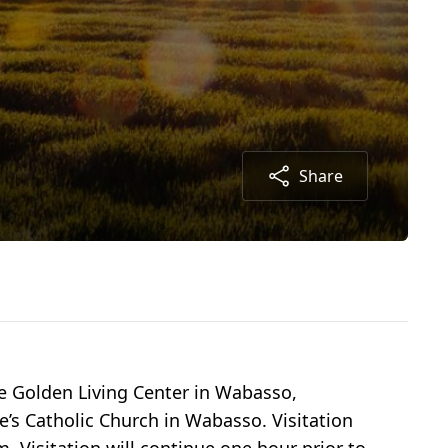
Share
e Golden Living Center in Wabasso,
e’s Catholic Church in Wabasso. Visitation