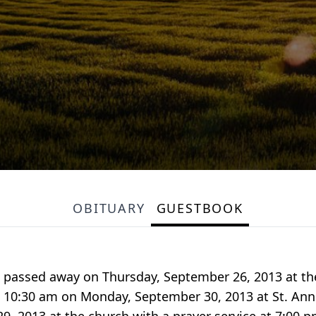
OBITUARY
GUESTBOOK
 passed away on Thursday, September 26, 2013 at th
at 10:30 am on Monday, September 30, 2013 at St. Ann