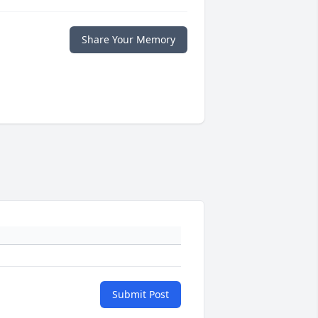
Share Your Memory
Submit Post