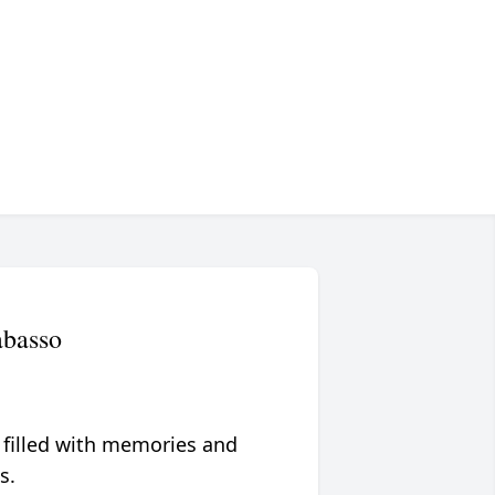
abasso
 filled with memories and
s.