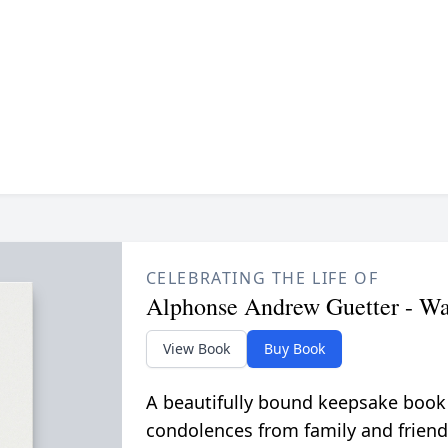
CELEBRATING THE LIFE OF
Alphonse Andrew Guetter - W
View Book
Buy Book
A beautifully bound keepsake book
condolences from family and friend