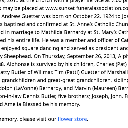
, 2013 at the church with a prayer service at 7:00 pm
es may be placed at www.sunset funeralassociation.
nse Andrew Guetter was born on October 22, 1924 to J
 baptized and confirmed at St. Anne’s Catholic Chur
d in marriage to Mathilda Bernardy at St. Mary’s Ca
 his entire life. He was a member and officer of Cath
enjoyed square dancing and served as president and 
ally Sheephead. On Thursday, September 26, 2013, Al
. Alphonse is survived by his children, Charles (Pat)
Patty Butler of Willmar, Tim (Patti) Guetter of Marsha
 grandchildren and great-great grandchildren, sibling
Adolph (LaVonne) Bernardy, and Marvin (Maureen) Bern
-in-law Dennis Butler, five brothers; Joseph, John, Fr
and Amelia Blessed be his memory.
emory, please visit our
flower store
.