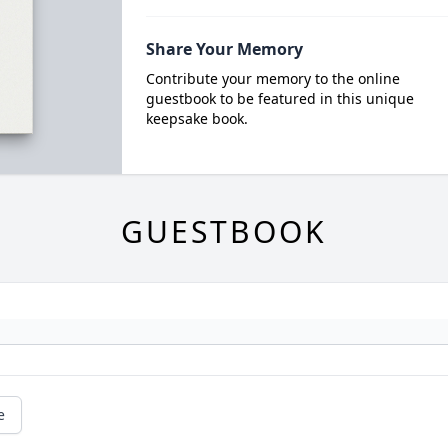
Share Your Memory
Contribute your memory to the online
guestbook to be featured in this unique
keepsake book.
GUESTBOOK
e