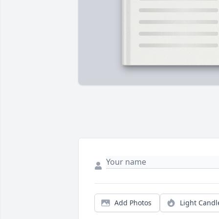
Add Photos
Light Candl