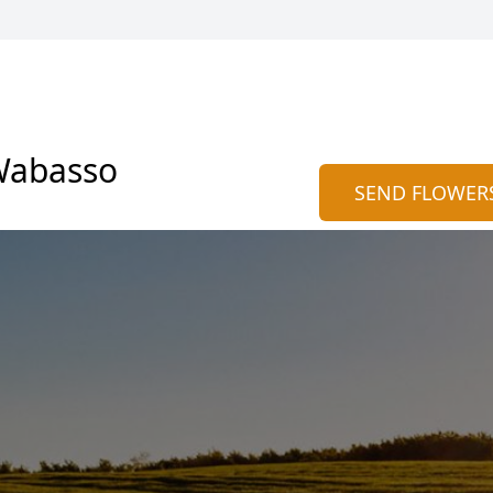
Wabasso
SEND FLOWER