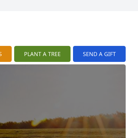
S
PLANT A TREE
SEND A GIFT