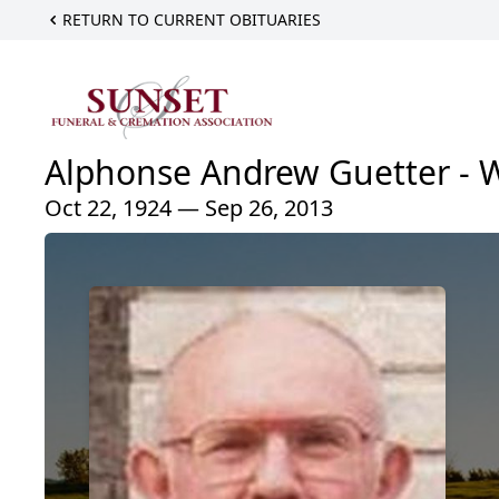
RETURN TO CURRENT OBITUARIES
Alphonse Andrew Guetter - 
Oct 22, 1924 — Sep 26, 2013