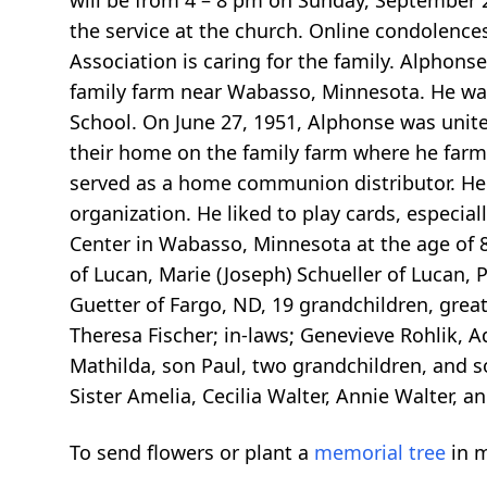
will be from 4 – 8 pm on Sunday, September 29
the service at the church. Online condolenc
Association is caring for the family. Alpho
family farm near Wabasso, Minnesota. He was
School. On June 27, 1951, Alphonse was unite
their home on the family farm where he farmed
served as a home communion distributor. He 
organization. He liked to play cards, especi
Center in Wabasso, Minnesota at the age of 88
of Lucan, Marie (Joseph) Schueller of Lucan, 
Guetter of Fargo, ND, 19 grandchildren, great
Theresa Fischer; in-laws; Genevieve Rohlik, 
Mathilda, son Paul, two grandchildren, and son
Sister Amelia, Cecilia Walter, Annie Walter, 
To send flowers or plant a
memorial tree
in m