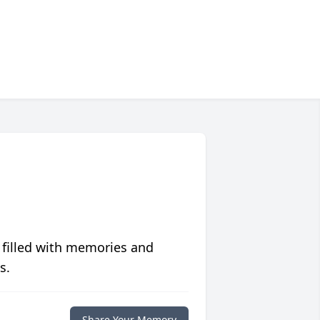
 filled with memories and
s.
Share Your Memory