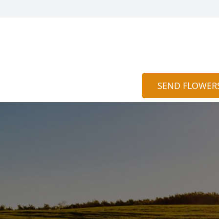
SEND FLOWER