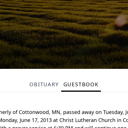
OBITUARY
GUESTBOOK
rmerly of Cottonwood, MN, passed away on Tuesday, Ju
Monday, June 17, 2013 at Christ Lutheran Church in Co