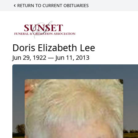
RETURN TO CURRENT OBITUARIES
Doris Elizabeth Lee
Jun 29, 1922 — Jun 11, 2013