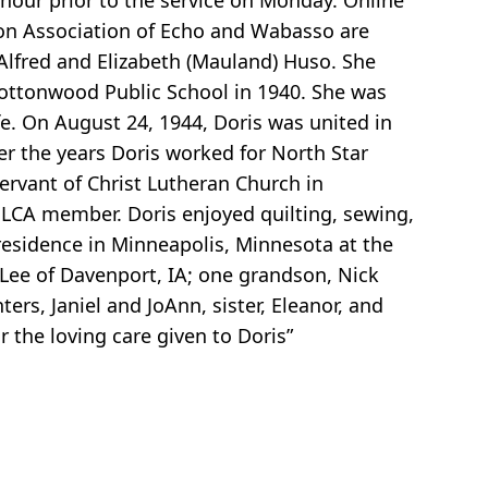
 hour prior to the service on Monday. Online
on Association of Echo and Wabasso are
 Alfred and Elizabeth (Mauland) Huso. She
Cottonwood Public School in 1940. She was
e. On August 24, 1944, Doris was united in
r the years Doris worked for North Star
ervant of Christ Lutheran Church in
ELCA member. Doris enjoyed quilting, sewing,
 residence in Minneapolis, Minnesota at the
 Lee of Davenport, IA; one grandson, Nick
rs, Janiel and JoAnn, sister, Eleanor, and
r the loving care given to Doris”