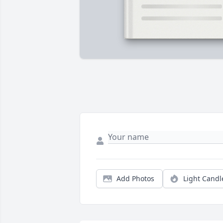
Add Photos
Light Candl