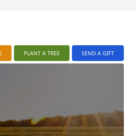
S
PLANT A TREE
SEND A GIFT