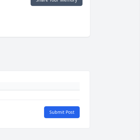
Submit Post