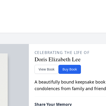
CELEBRATING THE LIFE OF
Doris Elizabeth Lee
View Book
Buy Book
A beautifully bound keepsake book
condolences from family and friend
Share Your Memory