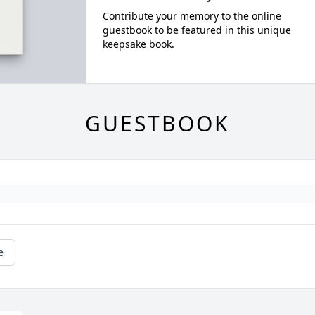
Contribute your memory to the online
guestbook to be featured in this unique
keepsake book.
GUESTBOOK
e