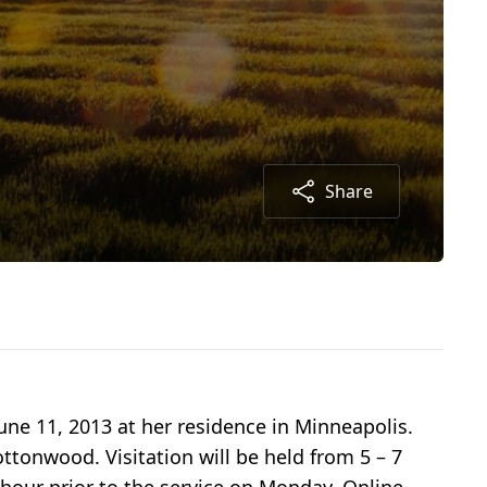
Share
ne 11, 2013 at her residence in Minneapolis.
ttonwood. Visitation will be held from 5 – 7