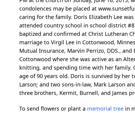
PM at the church on Sunday, June 16, 2013, wi
condolences may be placed at www.sunsetfun
caring for the family. Doris Elizabeth Lee w
attended country school in school district #
baptized and confirmed at Christ Lutheran C
marriage to Virgil Lee in Cottonwood, Minne
Mutual Insurance, Marvin Perrizo, DDS., and 
Cottonwood where she was active as an Alter 
knitting, and spending time with her family.
age of 90 years old. Doris is survived by her
Larson; and two sons-in-law, Mark Larson and 
three brothers, Kermit, Burnell, and James pre
To send flowers or plant a
memorial tree
in m