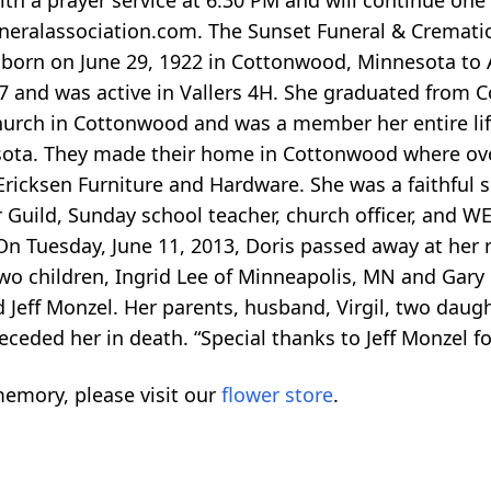
th a prayer service at 6:30 PM and will continue one
eralassociation.com. The Sunset Funeral & Cremati
as born on June 29, 1922 in Cottonwood, Minnesota to
87 and was active in Vallers 4H. She graduated from 
hurch in Cottonwood and was a member her entire lif
sota. They made their home in Cottonwood where ove
Ericksen Furniture and Hardware. She was a faithful s
Guild, Sunday school teacher, church officer, and W
 On Tuesday, June 11, 2013, Doris passed away at her
 two children, Ingrid Lee of Minneapolis, MN and Gary
Jeff Monzel. Her parents, husband, Virgil, two daughte
ceded her in death. “Special thanks to Jeff Monzel fo
emory, please visit our
flower store
.