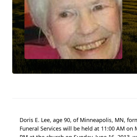
Doris E. Lee, age 90, of Minneapolis, MN, fo
Funeral Services will be held at 11:00 AM on 