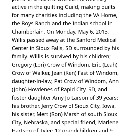
active in the quilting Guild, making quilts
for many charities including the VA Home,
the Boys Ranch and the Indian school in
Chamberlain. On Monday, May 6, 2013,
Willis passed away at the Sanford Medical
Center in Sioux Falls, SD surrounded by his
family. Willis is survived by his children;
Gregory (Lori) Crow of Windom, Eric (Leah)
Crow of Walker, Jean (Ken) Fast of Windom,
daughter-in-law, Pat Crow of Windom, Ann
(John) Hovdenes of Rapid City, SD, and
foster daughter Amy Jo Larson of 39 years;
his brother, Jerry Crow of Sioux City, Iowa,
his sister, Mert (Ron) Marsh of south Sioux
City, Nebraska, and special friend, Marlene
Hartson of Tyler; 12 grandchildren and 9