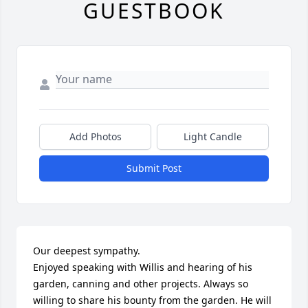
GUESTBOOK
Add Photos
Light Candle
Submit Post
Our deepest sympathy. 

Enjoyed speaking with Willis and hearing of his 
garden, canning and other projects. Always so 
willing to share his bounty from the garden. He will 