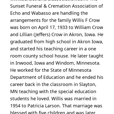
Sunset Funeral & Cremation Association of
Echo and Wabasso are handling the
arrangements for the family Willis F Crow
was born on April 17, 1933 to William Crow
and Lillian (Jeffers) Crow in Akron, Iowa. He
graduated from high school in Akron Iowa,
and started his teaching career in a one
room county school house. He later taught
in Inwood, Iowa and Windom, Minnesota.
He worked for the State of Minnesota
Department of Education and he ended his
career back in the classroom in Slayton,
MN teaching with the special education
students he loved. Willis was married in
1954 to Patricia Larson. That marriage was
blessed with five children and was later