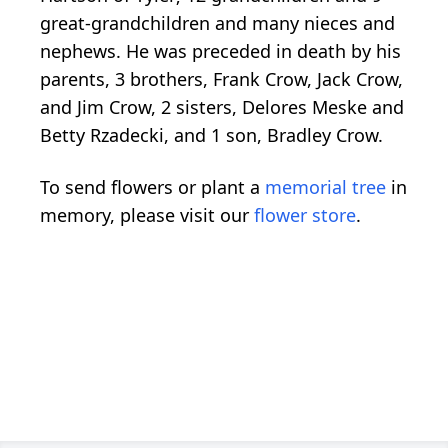
great-grandchildren and many nieces and
nephews. He was preceded in death by his
parents, 3 brothers, Frank Crow, Jack Crow,
and Jim Crow, 2 sisters, Delores Meske and
Betty Rzadecki, and 1 son, Bradley Crow.
To send flowers or plant a
memorial tree
in
memory, please visit our
flower store
.