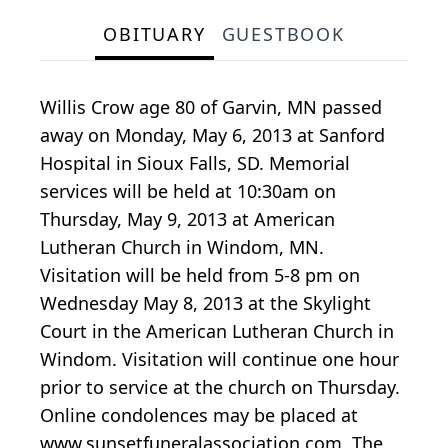
OBITUARY
GUESTBOOK
Willis Crow age 80 of Garvin, MN passed
away on Monday, May 6, 2013 at Sanford
Hospital in Sioux Falls, SD. Memorial
services will be held at 10:30am on
Thursday, May 9, 2013 at American
Lutheran Church in Windom, MN.
Visitation will be held from 5-8 pm on
Wednesday May 8, 2013 at the Skylight
Court in the American Lutheran Church in
Windom. Visitation will continue one hour
prior to service at the church on Thursday.
Online condolences may be placed at
www.sunsetfuneralassociation.com. The