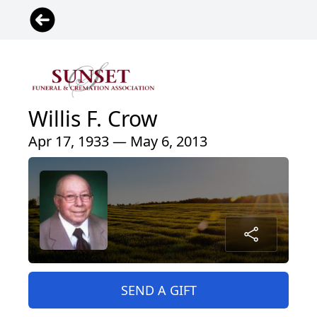
Willis F. Crow
Apr 17, 1933 — May 6, 2013
SEND A GIFT