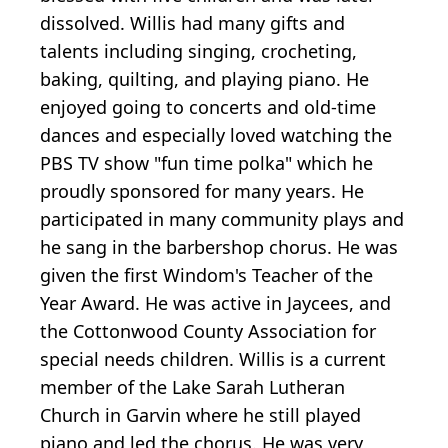
dissolved. Willis had many gifts and
talents including singing, crocheting,
baking, quilting, and playing piano. He
enjoyed going to concerts and old-time
dances and especially loved watching the
PBS TV show "fun time polka" which he
proudly sponsored for many years. He
participated in many community plays and
he sang in the barbershop chorus. He was
given the first Windom's Teacher of the
Year Award. He was active in Jaycees, and
the Cottonwood County Association for
special needs children. Willis is a current
member of the Lake Sarah Lutheran
Church in Garvin where he still played
piano and led the chorus. He was very