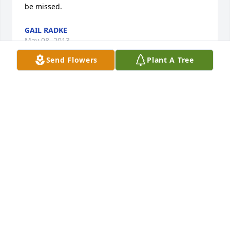
be missed.
GAIL RADKE
May 08, 2013
Send Flowers
Plant A Tree
Sorry to hear about your loss ,God be with his 
family.
GLENN AND SALLY JOHNSON
May 07, 2013
Rick, Leah and family, so sorry to read of your dad's 
passing. Our thoughts and prayers are with you in 
your loss now. Take care, Baumbachs