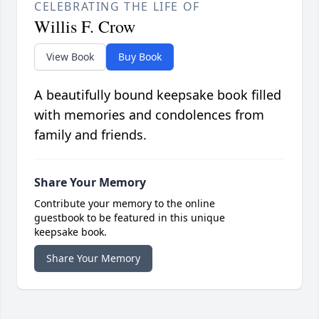
CELEBRATING THE LIFE OF
Willis F. Crow
View Book
Buy Book
A beautifully bound keepsake book filled
with memories and condolences from
family and friends.
Share Your Memory
Contribute your memory to the online
guestbook to be featured in this unique
keepsake book.
Share Your Memory